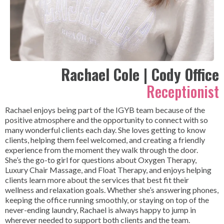
Rachael Cole | Cody Office
Receptionist
Rachael enjoys being part of the IGYB team because of the
positive atmosphere and the opportunity to connect with so
many wonderful clients each day. She loves getting to know
clients, helping them feel welcomed, and creating a friendly
experience from the moment they walk through the door.
She’s the go-to girl for questions about Oxygen Therapy,
Luxury Chair Massage, and Float Therapy, and enjoys helping
clients learn more about the services that best fit their
wellness and relaxation goals. Whether she’s answering phones,
keeping the office running smoothly, or staying on top of the
never-ending laundry, Rachael is always happy to jump in
wherever needed to support both clients and the team.