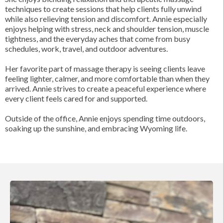
techniques to create sessions that help clients fully unwind
while also relieving tension and discomfort. Annie especially
enjoys helping with stress, neck and shoulder tension, muscle
tightness, and the everyday aches that come from busy
schedules, work, travel, and outdoor adventures.
Her favorite part of massage therapy is seeing clients leave
feeling lighter, calmer, and more comfortable than when they
arrived. Annie strives to create a peaceful experience where
every client feels cared for and supported.
Outside of the office, Annie enjoys spending time outdoors,
soaking up the sunshine, and embracing Wyoming life.