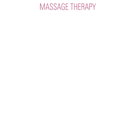
HOURS
Mon-Fri 8:30am-6:30pm
Sat 9:30am-4:00pm
CODY LOCATION
307.288.3556
3325 Big Horn Ave.
IGYB307@gmail.com
POWELL LOCATION