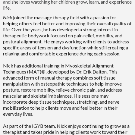
and she loves watching her children grow, learn, and experience
life.
Nick
joined the massage therapy field with a passion for
helping others feel better and improving their overall quality of
life. Over the years, he has developed a strong interest in
therapeutic bodywork focused on pain relief, mobility, and
postural alignment. He enjoys working with clients to address
specific areas of tension and dysfunction while still creating a
relaxing and comfortable experience during each session.
Nick has additional training in Myoskeletal Alignment
Techniques (MAT)®, developed by Dr. Erik Dalton. This
advanced form of manual therapy combines soft tissue
manipulation with osteopathic techniques to help improve
posture, restore mobility, relieve chronic pain, and address
muscular and skeletal imbalances. His sessions may
incorporate deep tissue techniques, stretching, and nerve
mobilization to help clients move and feel better in their
everyday lives.
As part of the IGYB team, Nick enjoys continuing to grow as a
therapist and takes pride in helping clients work toward their