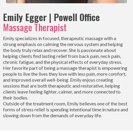
Emily Egger | Powell Office
Massage Therapist
Emily specializes in focused, therapeutic massage with a
strong emphasis on calming the nervous system and helping
the body truly relax and recover. She is passionate about
helping clients find lasting relief from back pain, neck pain,
chronic fatigue, and the physical effects of everyday stress.
Her favorite part of being a massage therapist is empowering
people to live the lives they love with less pain, more comfort,
and improved overall well-being. Emily enjoys creating
sessions that are both therapeutic and restorative, helping
clients leave feeling lighter, calmer, and more connected to
their bodies.
Outside of the treatment room, Emily believes one of the best
forms of stress relief is spending intentional time in nature and
slowing down from the demands of everyday life.