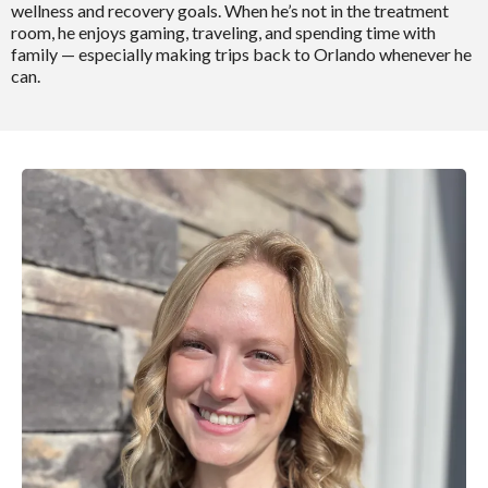
wellness and recovery goals. When he’s not in the treatment
room, he enjoys gaming, traveling, and spending time with
family — especially making trips back to Orlando whenever he
can.