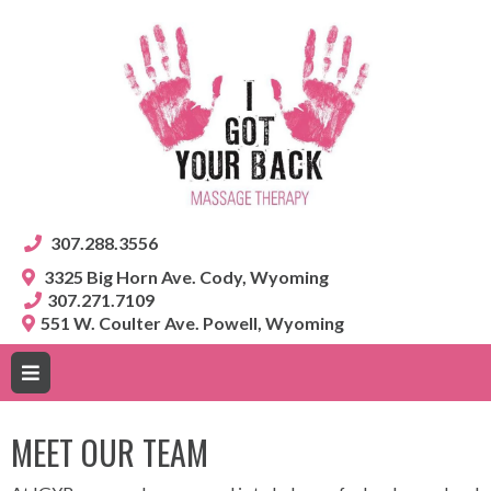
307.288.3556
3325 Big Horn Ave. Cody, Wyoming
307.271.7109
551 W. Coulter Ave. Powell, Wyoming
MEET OUR TEAM