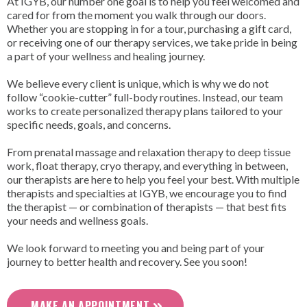
At IGYB, our number one goal is to help you feel welcomed and
cared for from the moment you walk through our doors.
Whether you are stopping in for a tour, purchasing a gift card,
or receiving one of our therapy services, we take pride in being
a part of your wellness and healing journey.
We believe every client is unique, which is why we do not
follow “cookie-cutter” full-body routines. Instead, our team
works to create personalized therapy plans tailored to your
specific needs, goals, and concerns.
From prenatal massage and relaxation therapy to deep tissue
work, float therapy, cryo therapy, and everything in between,
our therapists are here to help you feel your best. With multiple
therapists and specialties at IGYB, we encourage you to find
the therapist — or combination of therapists — that best fits
your needs and wellness goals.
We look forward to meeting you and being part of your
journey to better health and recovery. See you soon!
MAKE AN APPOINTMENT