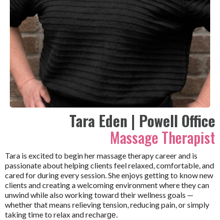
Tara Eden | Powell Office
Massage Therapist
Tara is excited to begin her massage therapy career and is
passionate about helping clients feel relaxed, comfortable, and
cared for during every session. She enjoys getting to know new
clients and creating a welcoming environment where they can
unwind while also working toward their wellness goals —
whether that means relieving tension, reducing pain, or simply
taking time to relax and rechar
ge.