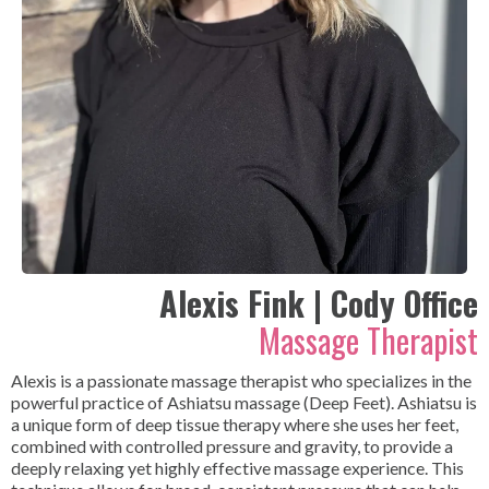
Alexis Fink | Cody Office
Massage Therapist
Alexis is a passionate massage therapist who specializes in the
powerful practice of Ashiatsu massage (Deep Feet). Ashiatsu is
a unique form of deep tissue therapy where she uses her feet,
combined with controlled pressure and gravity, to provide a
deeply relaxing yet highly effective massage experience. This