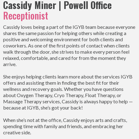
Cassidy Miner | Powell Office
Receptionist
Cassidy loves being a part of the IGYB team because everyone
shares the same passion for helping others while creating a
positive and welcoming environment for both clients and
coworkers. As one of the first points of contact when clients
walk through the door, she strives to make every person feel
relaxed, comfortable, and cared for from the moment they
arrive.
She enjoys helping clients learn more about the services IGYB
offers and assisting them in finding the best fit for their
wellness and recovery goals. Whether you have questions
about Oxygen Therapy, Cryo Therapy, Float Therapy, or
Massage Therapy services, Cassidy is always happy to help —
because at IGYB, she’s got your back!
When she’s not at the office, Cassidy enjoys arts and crafts,
spending time with family and friends, and embracing her
creative side
.