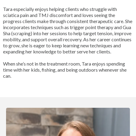
Tara especially enjoys helping clients who struggle with
sciatica pain and TMJ discomfort and loves seeing the
progress clients make through consistent therapeutic care. She
incorporates techniques such as trigger point therapy and Gua
Sha (scraping) into her sessions to help target tension, improve
mobility, and support overall recovery. As her career continues
to grow, she is eager to keep learning new techniques and
expanding her knowledge to better serve her clients.
When she’s not in the treatment room, Tara enjoys spending
time with her kids, fishing, and being outdoors whenever she
can.