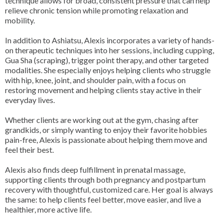
technique allows for broad, consistent pressure that can help
relieve chronic tension while promoting relaxation and
mobility.
In addition to Ashiatsu, Alexis incorporates a variety of hands-
on therapeutic techniques into her sessions, including cupping,
Gua Sha (scraping), trigger point therapy, and other targeted
modalities. She especially enjoys helping clients who struggle
with hip, knee, joint, and shoulder pain, with a focus on
restoring movement and helping clients stay active in their
everyday lives.
Whether clients are working out at the gym, chasing after
grandkids, or simply wanting to enjoy their favorite hobbies
pain-free, Alexis is passionate about helping them move and
feel their best.
Alexis also finds deep fulfillment in prenatal massage,
supporting clients through both pregnancy and postpartum
recovery with thoughtful, customized care. Her goal is always
the same: to help clients feel better, move easier, and live a
healthier, more active life.