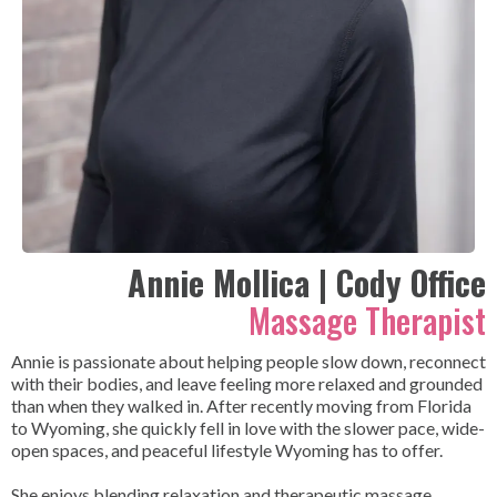
Annie Mollica | Cody Office
Massage Therapist
Annie is passionate about helping people slow down, reconnect
with their bodies, and leave feeling more relaxed and grounded
than when they walked in. After recently moving from Florida
to Wyoming, she quickly fell in love with the slower pace, wide-
open spaces, and peaceful lifestyle Wyoming has to offer.
She enjoys blending relaxation and therapeutic massage