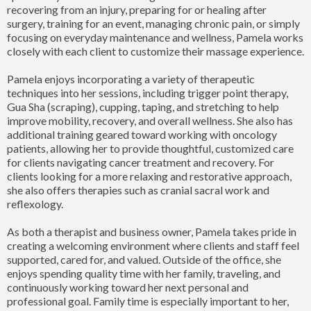
recovering from an injury, preparing for or healing after
surgery, training for an event, managing chronic pain, or simply
focusing on everyday maintenance and wellness, Pamela works
closely with each client to customize their massage experience.
Pamela enjoys incorporating a variety of therapeutic
techniques into her sessions, including trigger point therapy,
Gua Sha (scraping), cupping, taping, and stretching to help
improve mobility, recovery, and overall wellness. She also has
additional training geared toward working with oncology
patients, allowing her to provide thoughtful, customized care
for clients navigating cancer treatment and recovery. For
clients looking for a more relaxing and restorative approach,
she also offers therapies such as cranial sacral work and
reflexology.
As both a therapist and business owner, Pamela takes pride in
creating a welcoming environment where clients and staff feel
supported, cared for, and valued. Outside of the office, she
enjoys spending quality time with her family, traveling, and
continuously working toward her next personal and
professional goal. Family time is especially important to her,