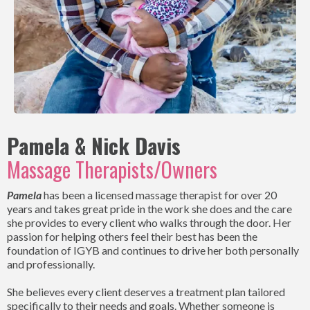
Pamela & Nick Davis
Massage Therapists/Owners
Pamela
has been a licensed massage therapist for over 20
years and takes great pride in the work she does and the care
she provides to every client who walks through the door. Her
passion for helping others feel their best has been the
foundation of IGYB and continues to drive her both personally
and professionally.
She believes every client deserves a treatment plan tailored
specifically to their needs and goals. Whether someone is