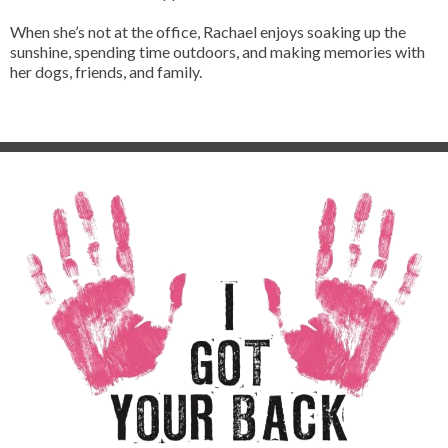
When she’s not at the office, Rachael enjoys soaking up the
sunshine, spending time outdoors, and making memories with
her dogs, friends, and family.