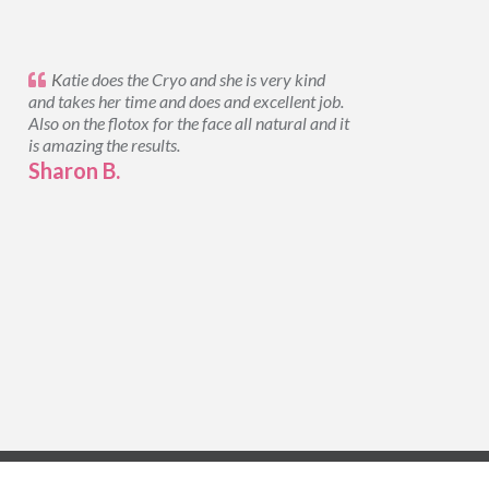
K
atie does the Cryo and she is very kind
and takes her time and does and excellent job.
Also on the flotox for the face all natural and it
is amazing the results.
Sharon B.