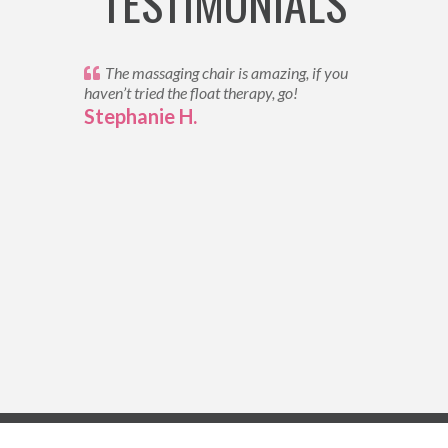
TESTIMONIALS
The massaging chair is amazing, if you
haven’t tried the float therapy, go!
Stephanie H.