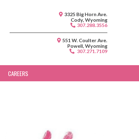
3325 Big Horn Ave.
Cody, Wyoming
307.288.3556
551 W. Coulter Ave.
Powell, Wyoming
307.271.7109
CAREERS