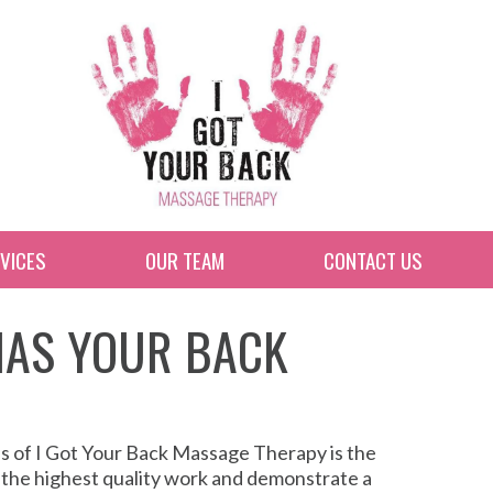
VICES
OUR TEAM
CONTACT US
 HAS YOUR BACK
ss of I Got Your Back Massage Therapy is the
 the highest quality work and demonstrate a