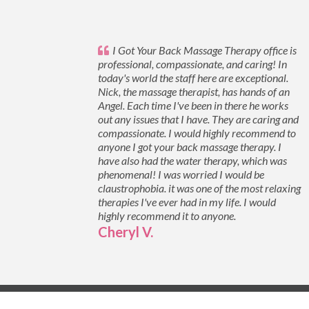
I Got Your Back Massage Therapy office is
professional, compassionate, and caring! In
today's world the staff here are exceptional.
Nick, the massage therapist, has hands of an
Angel. Each time I've been in there he works
out any issues that I have. They are caring and
compassionate. I would highly recommend to
anyone I got your back massage therapy. I
have also had the water therapy, which was
phenomenal! I was worried I would be
claustrophobia. it was one of the most relaxing
therapies I've ever had in my life. I would
highly recommend it to anyone.
Cheryl V.