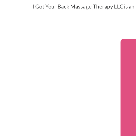
I Got Your Back Massage Therapy LLC is an 