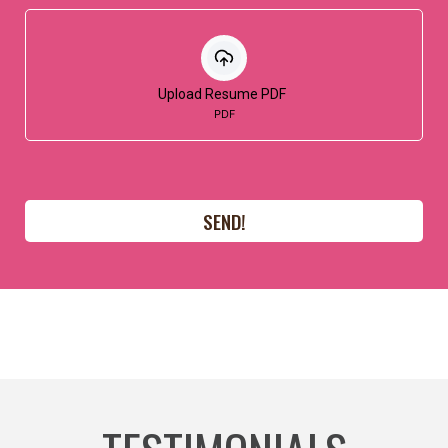
Upload Resume PDF
PDF
SEND!