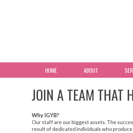
HOME
ABOUT
SER
JOIN A TEAM THAT
Why IGYB?
Our staff are our biggest assets. The succe
result of dedicated individuals who produce