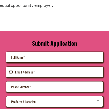
equal opportunity employer.
Submit Application
Preferred Location