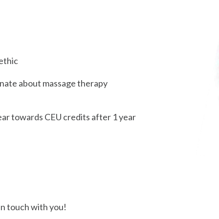
ethic
ionate about massage therapy
ear towards CEU credits after 1 year
in touch with you!