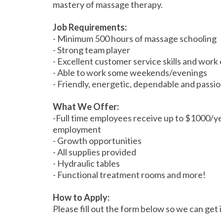
mastery of massage therapy.
Job Requirements:
- Minimum 500 hours of massage schooling
- Strong team player
- Excellent customer service skills and work 
- Able to work some weekends/evenings
- Friendly, energetic, dependable and pass
What We Offer:
-Full time employees receive up to $1000/y
employment
- Growth opportunities
- All supplies provided
- Hydraulic tables
- Functional treatment rooms and more!
How to Apply:
Please fill out the form below so we can get 